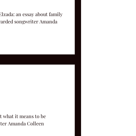
lzada: an essay about family
 awarded songwriter Amanda
t what it means to be
iter Amanda Colleen