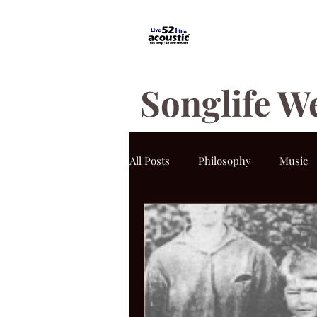
Songlife W
All Posts
Philosophy
Music