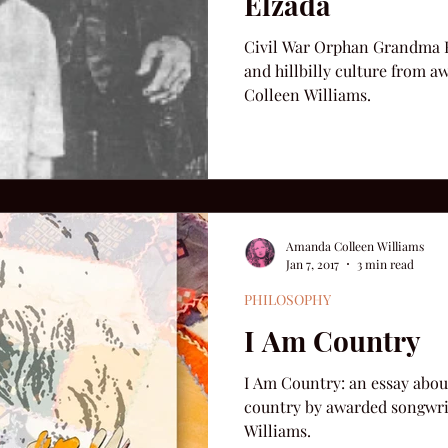
Elzada
Civil War Orphan Grandma E
and hillbilly culture from
Colleen Williams.
Amanda Colleen Williams
Jan 7, 2017
3 min read
PHILOSOPHY
I Am Country
I Am Country: an essay abou
country by awarded songwr
Williams.