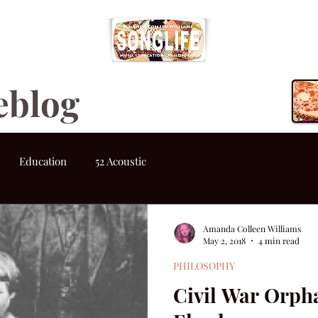
eblog
Education
52 Acoustic
Amanda Colleen Williams
May 2, 2018
4 min read
PHILOSOPHY
Civil War Orp