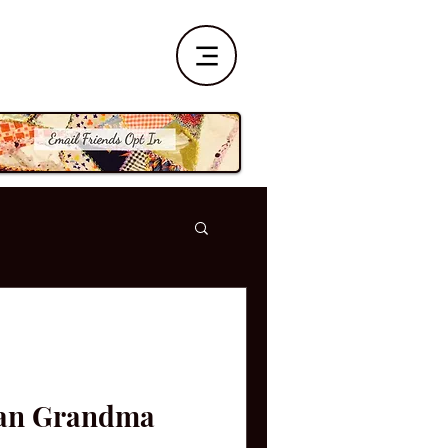
han Grandma