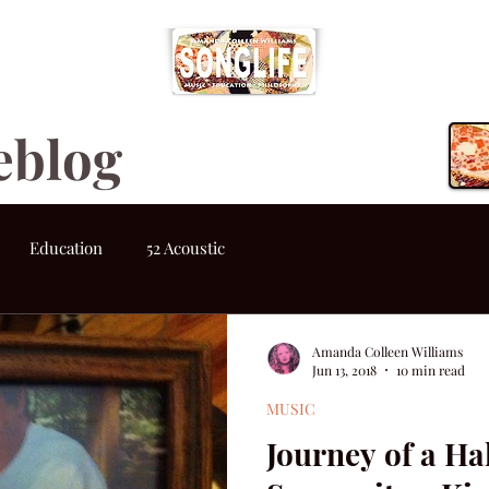
eblog
Education
52 Acoustic
Amanda Colleen Williams
Jun 13, 2018
10 min read
MUSIC
Journey of a Ha