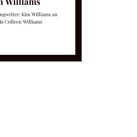
m Williams
ongwriter: Kim Williams an
da Colleen Williams
ms and Conditions.
le, TN 37212