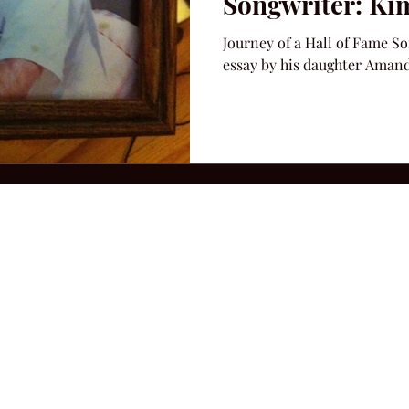
Songwriter: Ki
Journey of a Hall of Fame S
essay by his daughter Aman
2026 Hillbilly Culture LLC. All Rights Reserved. Legal Notice
Ter
ops@amandacolleenwillliams.com
(615) 720-8882 P.O. Box 121195 Nashvil
ssion earned on Amazon Associates through links on this site.