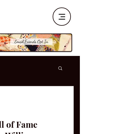
ll of Fame