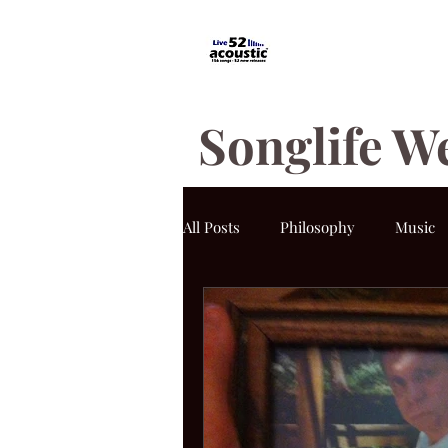
Songlife W
All Posts
Philosophy
Music