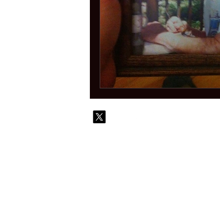
© 2010-
Contact
Commi