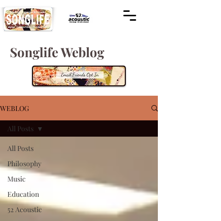
Songlife Weblog
WEBLOG
All Posts
All Posts
Philosophy
Music
Education
52 Acoustic