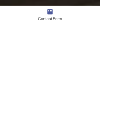
Contact Form