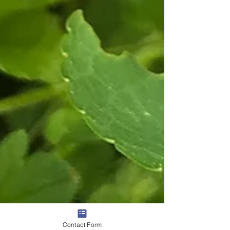
Contact Form