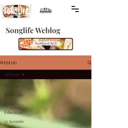
Songlife Weblog
WEBLOG
All Posts
All Posts
Philosophy
Music
Education
52 Acoustic