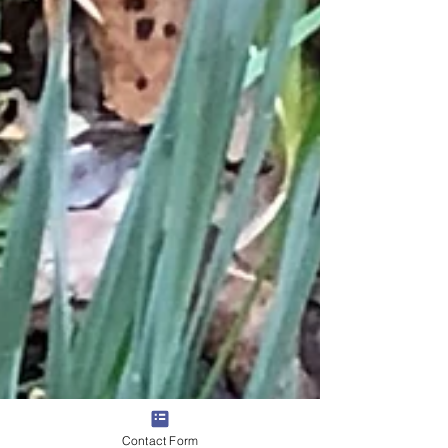
Contact Form