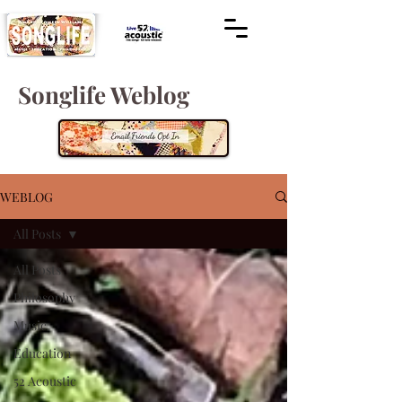
Songlife Weblog
WEBLOG
All Posts
All Posts
Philosophy
Music
Education
52 Acoustic