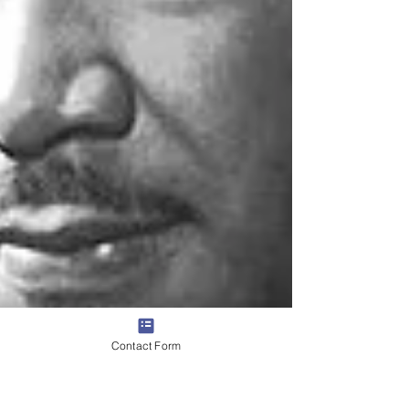
Contact Form