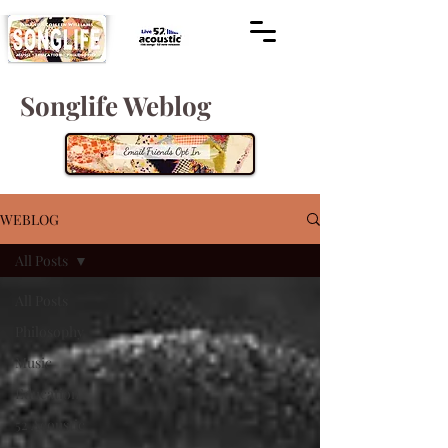
Songlife Weblog
WEBLOG
All Posts
All Posts
Philosophy
Music
Education
52 Acoustic