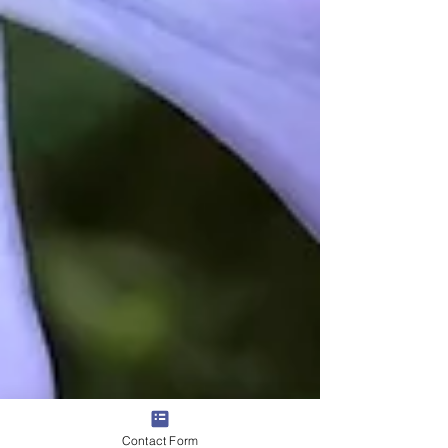
Contact Form