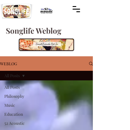
Songlife Weblog
WEBLOG
All Posts
All Posts
Philosophy
Music
Education
52 Acoustic