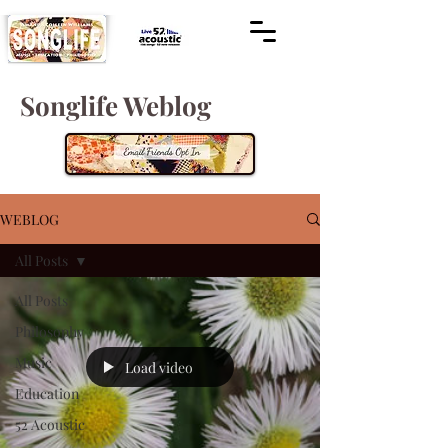
Songlife Weblog
WEBLOG
All Posts
All Posts
Philosophy
Music
Load video
Education
52 Acoustic