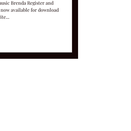
music Brenda Register and
 now available for download
te...
ms and Conditions.
le, TN 37212