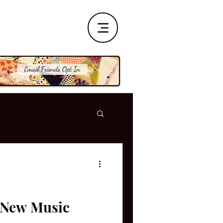
| New Music