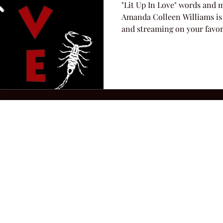
"Lit Up In Love" words and 
Amanda Colleen Williams is
and streaming on your favori
2026 Hillbilly Culture LLC. All Rights Reserved. Legal Notice
Ter
ops@amandacolleenwillliams.com
(615) 720-8882 P.O. Box 121195 Nashvil
ssion earned on Amazon Associates through links on this site.