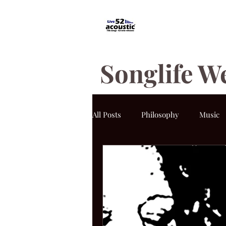
Songlife W
All Posts
Philosophy
Music