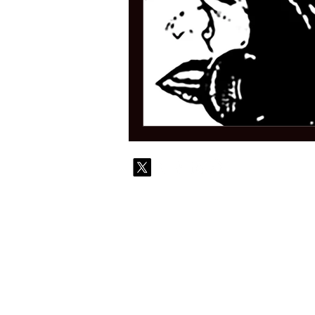
© 2010-
Contact
Commi