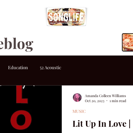
eblog
Education
52 Acoustic
Amanda Colleen Williams
Oct 20, 2023
1 min read
MUSIC
Lit Up In Love 