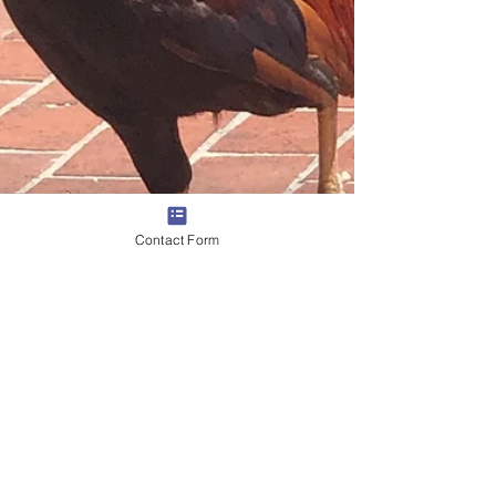
Contact Form