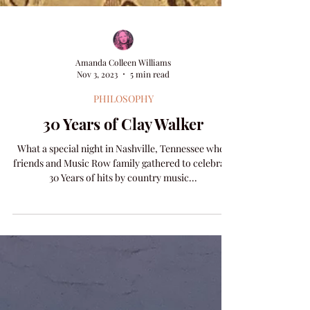
Amanda Colleen Williams
Nov 3, 2023
5 min read
PHILOSOPHY
30 Years of Clay Walker
What a special night in Nashville, Tennessee when
friends and Music Row family gathered to celebrate
30 Years of hits by country music...