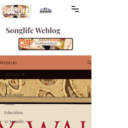
Songlife Weblog
WEBLOG
All Posts
All Posts
Philosophy
Music
Education
52 Acoustic