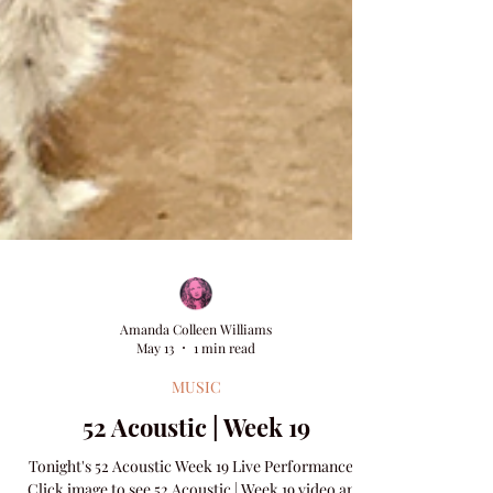
Amanda Colleen Williams
May 13
1 min read
MUSIC
52 Acoustic | Week 19