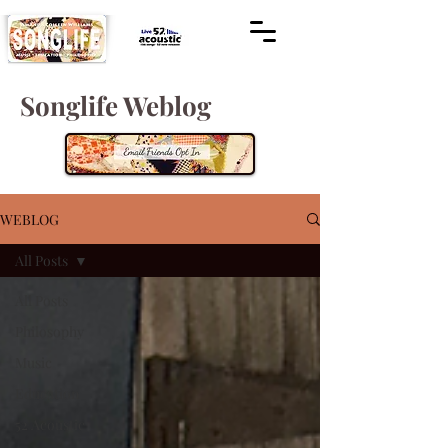
Songlife Weblog
WEBLOG
All Posts
All Posts
Philosophy
Music
Education
52 Acoustic