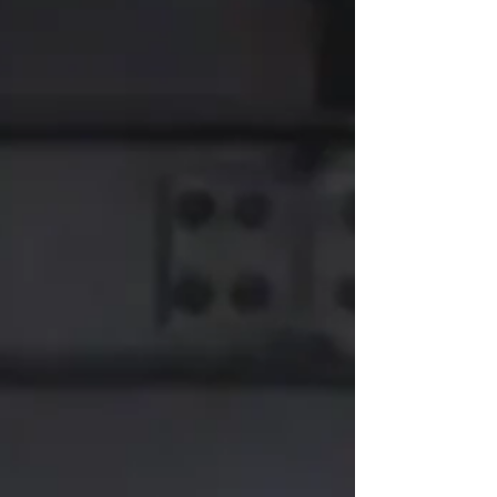
& music by Amanda Colleen Williams​ NEW
RELEASE - "Nobody's Child" words & music Keesy
Timmer, Steve Clark & Amanda Colleen Williams
Visit the 52 Acoustic Archive and see all the posts