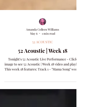
Amanda Colleen Williams
May 6
1 min read
52 ACOUSTIC
52 Acoustic | Week 18
Tonight's 52 Acoustic Live Performance - Click
image to see 52 Acoustic | Week 18 video and playlist
This week 18 features: Track 1 - "Mama Song" words
& music by Haden Carpenter & Amanda Colleen
Williams​ Track 2 - "Children In the Garden" words