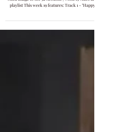
Tonight's 52 Acoustic Week 19 Live Performance -
Click image to see 52 Acoustic | Week 19 video and
playlist This week 19 features: Track 1 - "Happy
Song" words & music by Pete Garfinkel & Amanda
Colleen Williams​ Track 2 - "Matter Of Time" words
& music by Clint Daniels & Amanda Colleen
Williams​ NEW RELEASE - "Let Him Go" words &
music by Pete Garfinkel & Amanda Colleen
Williams Visit the 52 Acoustic Archive and see all
the posts