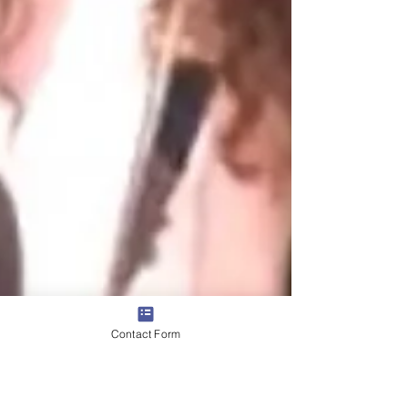
Contact Form