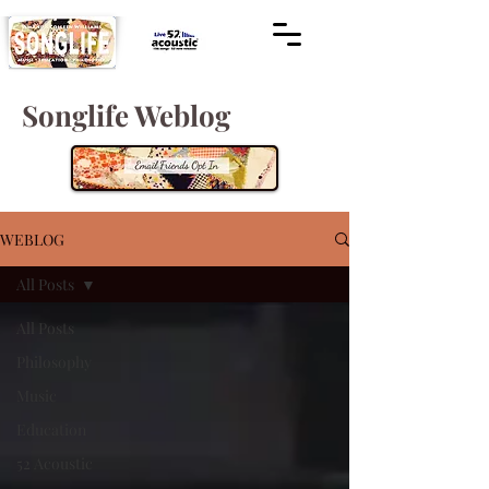
Songlife Weblog
WEBLOG
All Posts
All Posts
Philosophy
Music
Education
52 Acoustic