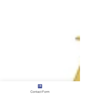
Contact Form