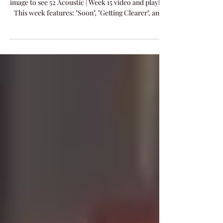
Tonight's 52 Acoustic Live Performance - Click
image to see 52 Acoustic | Week 15 video and playlist
This week features: "Soon", "Getting Clearer", and
new release "Power Of Music".