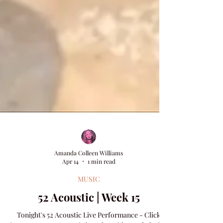
Amanda Colleen Williams
Apr 14
1 min read
MUSIC
52 Acoustic | Week 15