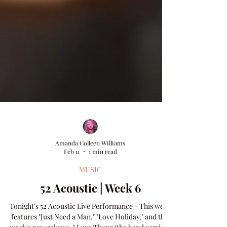
Amanda Colleen Williams
Feb 11
1 min read
MUSIC
52 Acoustic | Week 6