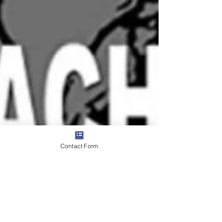
Contact Form