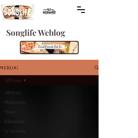
Songlife Weblog
WEBLOG
All Posts
All Posts
Philosophy
Music
Education
52 Acoustic