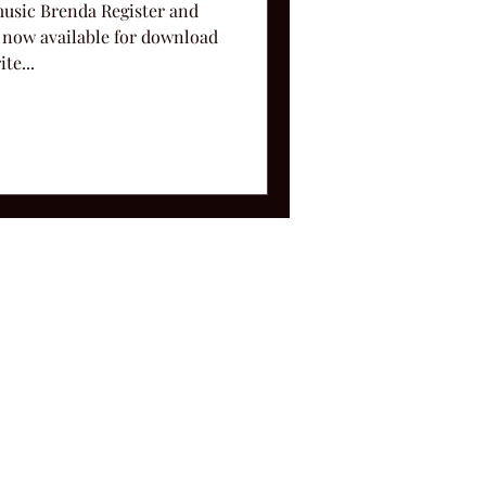
music Brenda Register and
 now available for download
te...
ms and Conditions.
le, TN 37212