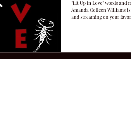
"Lit Up In Love" words and 
Amanda Colleen Williams is
and streaming on your favori
2026 Hillbilly Culture LLC. All Rights Reserved. Legal Notice
Ter
ops@amandacolleenwillliams.com
(615) 720-8882 P.O. Box 121195 Nashvil
ssion earned on Amazon Associates through links on this site.