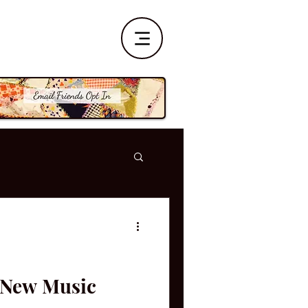
| New Music