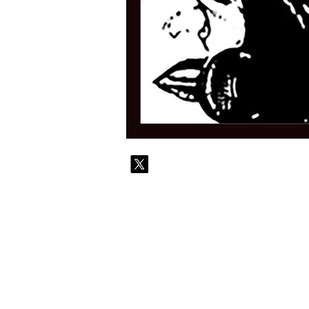
© 2010-
Contact
Commi