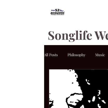
Songlife W
All Posts
Philosophy
Music