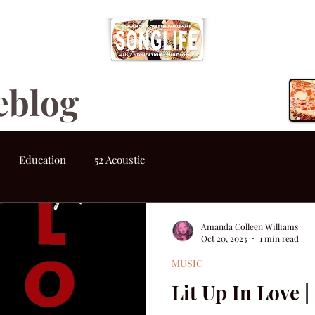
eblog
Education
52 Acoustic
Amanda Colleen Williams
Oct 20, 2023
1 min read
MUSIC
Lit Up In Love 