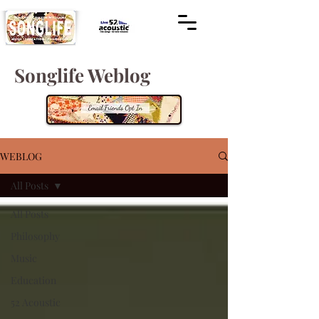
Songlife Weblog
WEBLOG
All Posts
All Posts
Philosophy
Music
Education
52 Acoustic