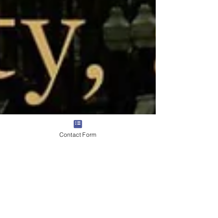
Contact Form