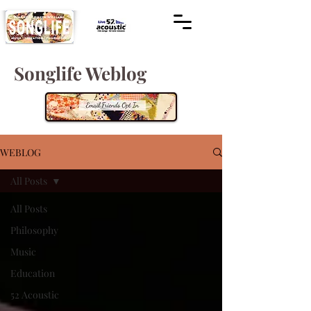
Songlife Weblog
WEBLOG
All Posts
All Posts
Philosophy
Music
Education
52 Acoustic