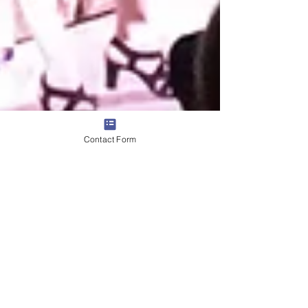
Contact Form