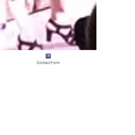
Contact Form