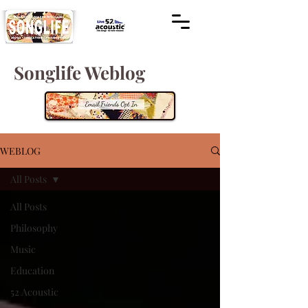
Songlife Weblog
WEBLOG
All Posts
All Posts
Philosophy
Music
Education
52 Acoustic