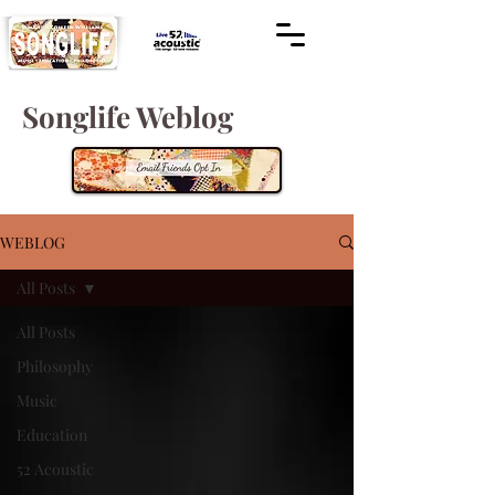
Songlife Weblog
WEBLOG
All Posts
All Posts
Philosophy
Music
Education
52 Acoustic