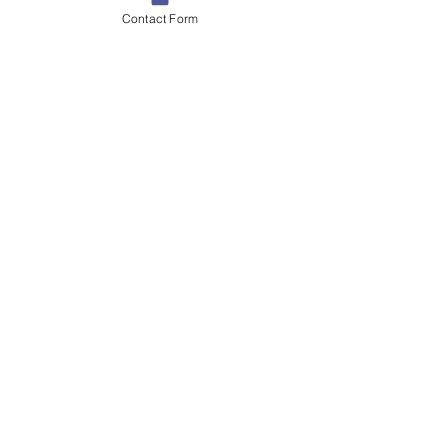
Contact Form