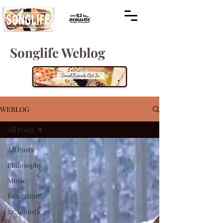
Songlife Weblog
WEBLOG
All Posts
All Posts
Philosophy
Music
Education
52 Acoustic