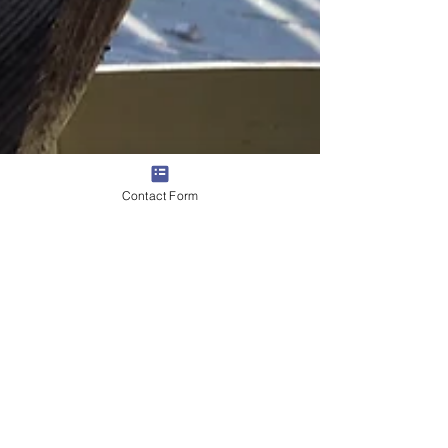
Contact Form