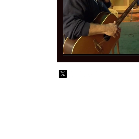
© 2010-
Contact
Commi