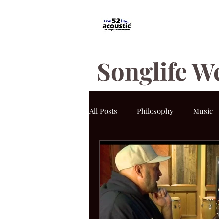
Songlife W
All Posts
Philosophy
Music