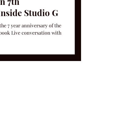
on 7th
Inside Studio G
the 7 year anniversary of the
book Live conversation with
ms and Conditions.
le, TN 37212