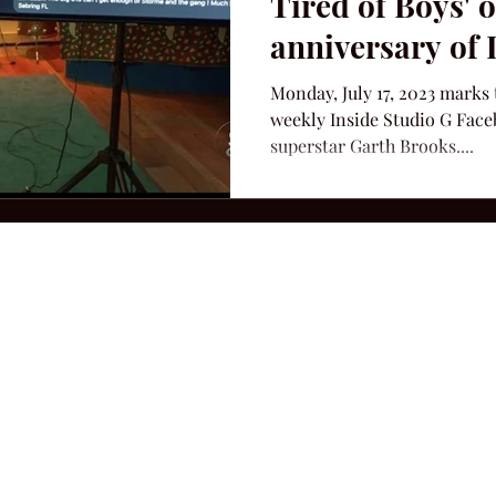
Tired of Boys' 
anniversary of 
Monday, July 17, 2023 marks 
weekly Inside Studio G Face
superstar Garth Brooks....
2026 Hillbilly Culture LLC. All Rights Reserved. Legal Notice
Ter
ops@amandacolleenwillliams.com
(615) 720-8882 P.O. Box 121195 Nashvil
ssion earned on Amazon Associates through links on this site.