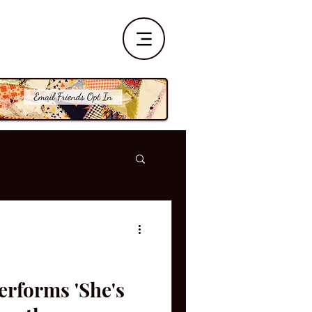
erforms 'She's