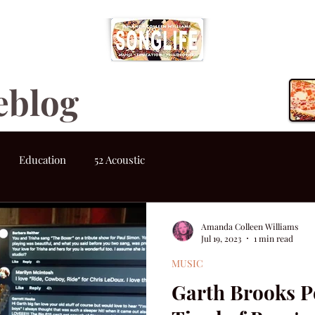
eblog
Education
52 Acoustic
Amanda Colleen Williams
Jul 19, 2023
1 min read
MUSIC
Garth Brooks P