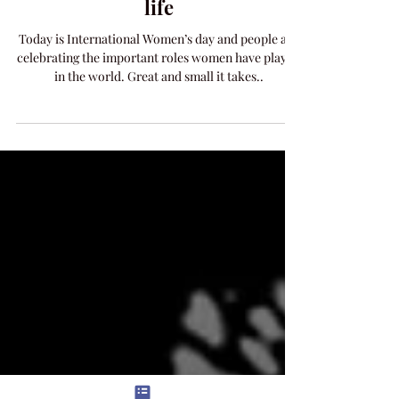
International Women’s Day and
the Women who have shaped my
life
Today is International Women’s day and people are
celebrating the important roles women have played
in the world. Great and small it takes..