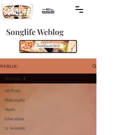
Songlife Weblog
WEBLOG
All Posts
All Posts
Philosophy
Music
Education
52 Acoustic