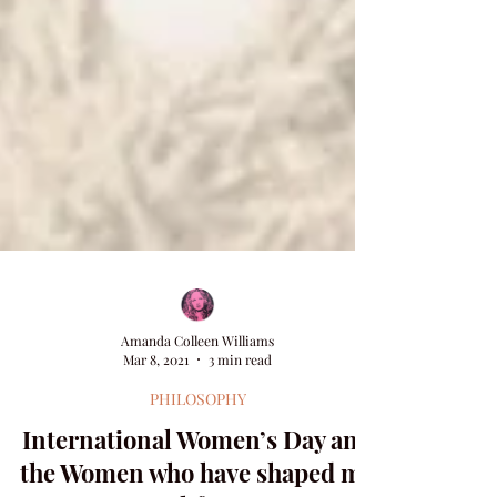
Amanda Colleen Williams
Mar 8, 2021
3 min read
PHILOSOPHY