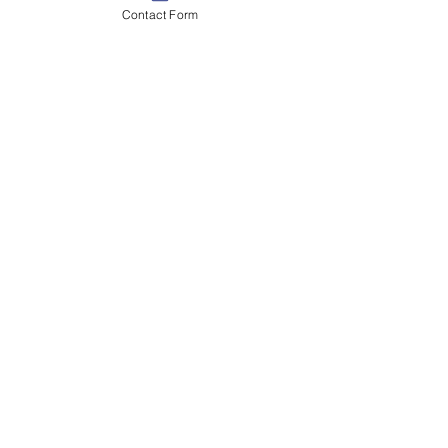
Contact Form