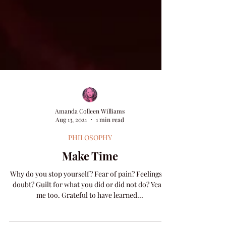
Amanda Colleen Williams
Aug 13, 2021
1 min read
PHILOSOPHY
Make Time
Why do you stop yourself? Fear of pain? Feelings of
doubt? Guilt for what you did or did not do? Yeah,
me too. Grateful to have learned...