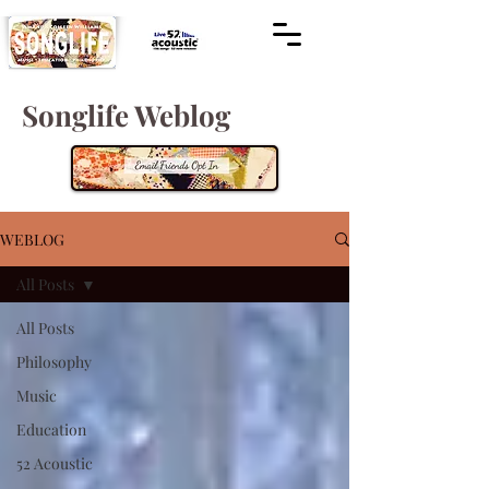
Songlife Weblog
WEBLOG
All Posts
All Posts
Philosophy
Music
Education
52 Acoustic