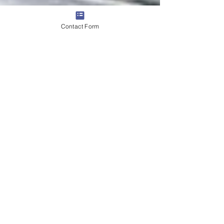
Contact Form