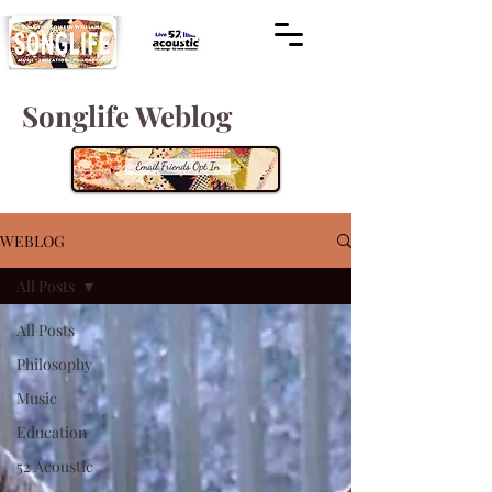
Songlife Weblog
WEBLOG
All Posts
All Posts
Philosophy
Music
Education
52 Acoustic