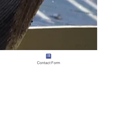
Contact Form