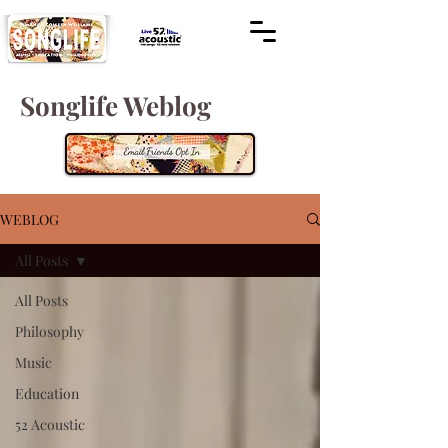
Songlife Weblog
WEBLOG
All Posts
All Posts
Philosophy
Music
Education
52 Acoustic