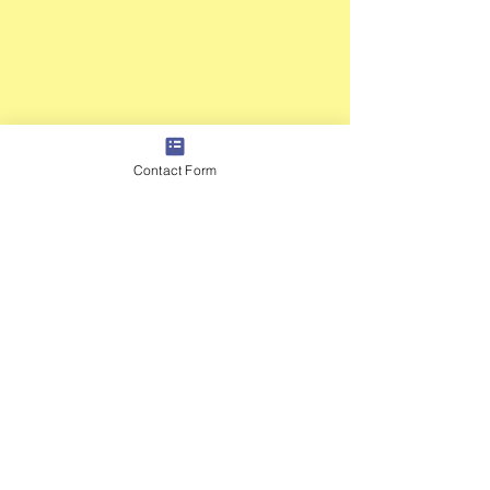
Contact Form