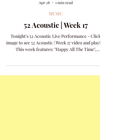
Amanda Colleen Williams
Apr 28
1 min read
MUSIC
52 Acoustic | Week 17
Tonight's 52 Acoustic Live Performance - Click
image to see 52 Acoustic | Week 17 video and playlist
This week features: "Happy All The Time",
"Appalachia Kid", and new release "Can You See It".