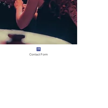
Contact Form