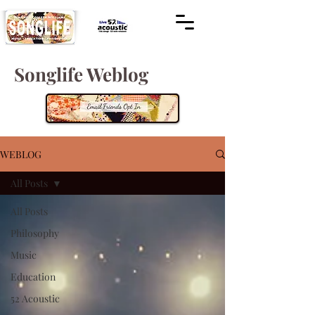
Songlife Weblog
WEBLOG
All Posts
All Posts
Philosophy
Music
Education
52 Acoustic