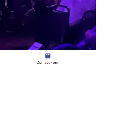
Contact Form