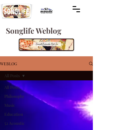
Songlife Weblog
WEBLOG
All Posts
All Posts
Philosophy
Music
Education
52 Acoustic