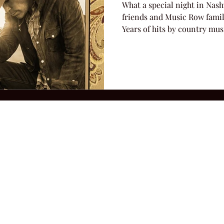
What a special night in Nas
friends and Music Row famil
Years of hits by country musi
2026 Hillbilly Culture LLC. All Rights Reserved. Legal Notice
Ter
ops@amandacolleenwillliams.com
(615) 720-8882 P.O. Box 121195 Nashvil
ssion earned on Amazon Associates through links on this site.