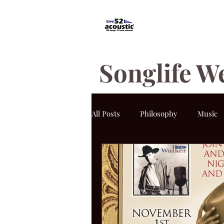
Songlife W
All Posts
Philosophy
Music