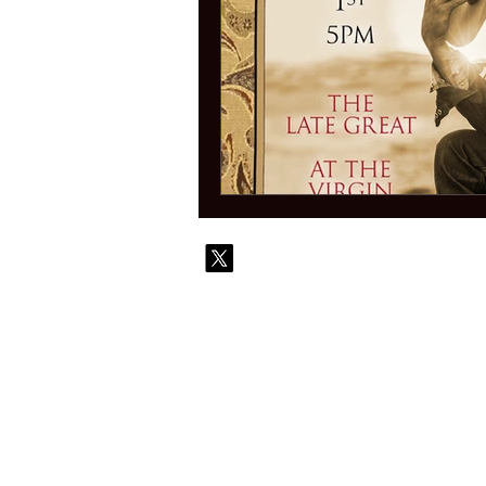
© 2010-
Contact
Commi