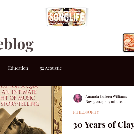
eblog
Education
52 Acoustic
Amanda Colleen Williams
Nov 3, 2023
5 min read
PHILOSOPHY
30 Years of Cla