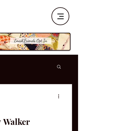
y Walker