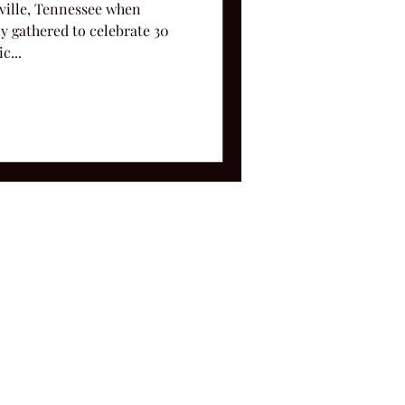
hville, Tennessee when
y gathered to celebrate 30
c...
ms and Conditions.
le, TN 37212