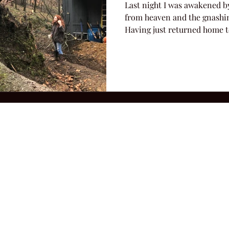
Last night I was awakened b
from heaven and the gnashin
Having just returned home to
2026 Hillbilly Culture LLC. All Rights Reserved. Legal Notice
Ter
ops@amandacolleenwillliams.com
(615) 720-8882 P.O. Box 121195 Nashvil
ssion earned on Amazon Associates through links on this site.