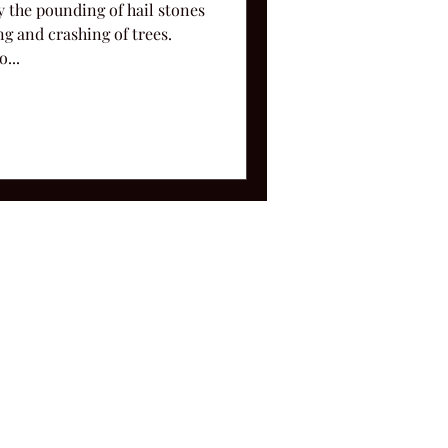
y the pounding of hail stones
g and crashing of trees.
...
ms and Conditions.
le, TN 37212