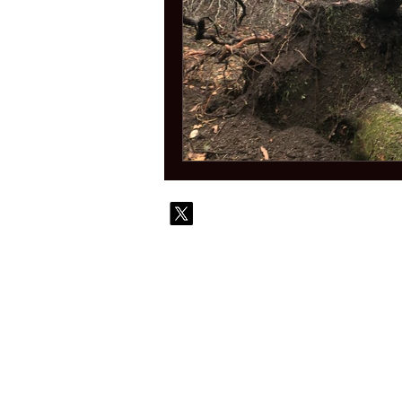
© 2010-
Contact
Commi