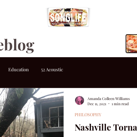
eblog
Education
52 Acoustic
Amanda Colleen Williams
Dec 11, 2021
1 min read
PHILOSOPHY
Nashville Torn