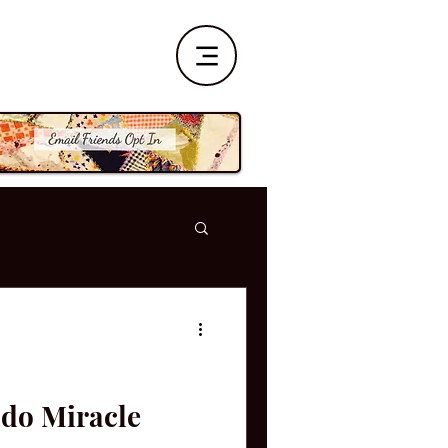
ado Miracle