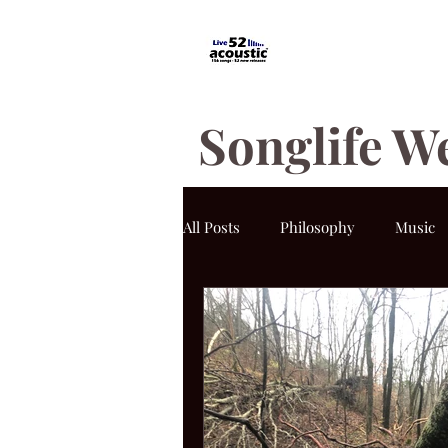
Songlife W
All Posts
Philosophy
Music