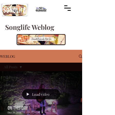
Songlife Weblog
WEBLOG
All Posts
All Posts
Philosophy
Music
Load video
Education
52 Acoustic