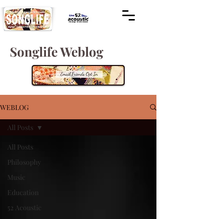
Songlife Weblog
WEBLOG
All Posts
All Posts
Philosophy
Music
Education
52 Acoustic