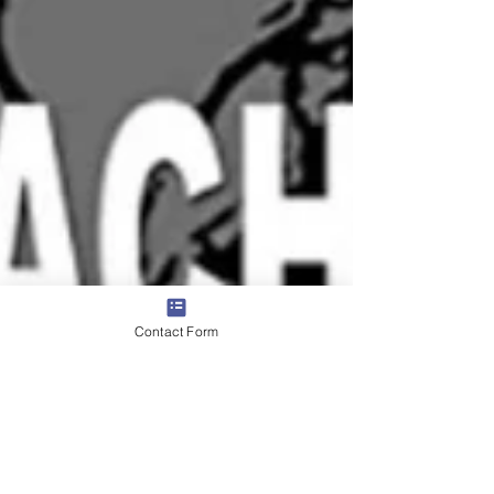
Contact Form