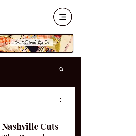
 Nashville Cuts