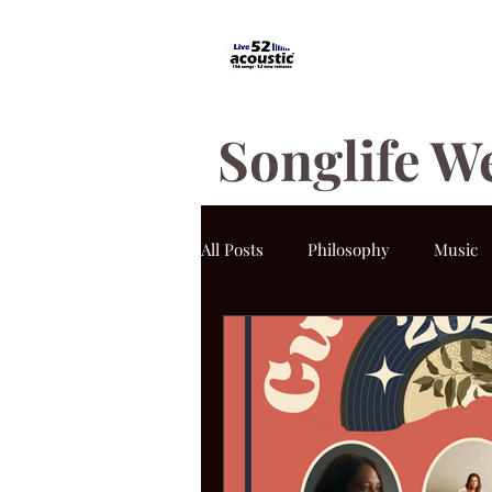
Songlife W
All Posts
Philosophy
Music