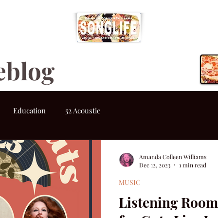
eblog
Education
52 Acoustic
Amanda Colleen Williams
Dec 12, 2023
1 min read
MUSIC
Listening Room