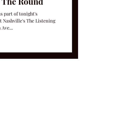
n The Round
s part of tonight's
 Nashville's The Listening
 Ave...
ms and Conditions.
le, TN 37212