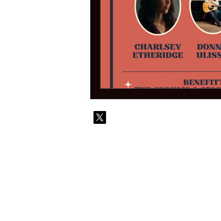
© 2010-
Contact
Commi