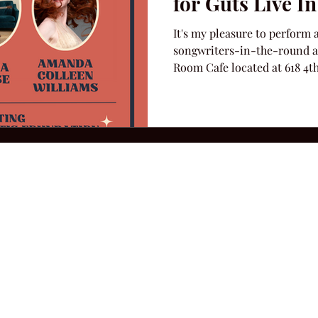
for Guts Live I
It's my pleasure to perform a
songwriters-in-the-round at
Room Cafe located at 618 4th
2026 Hillbilly Culture LLC. All Rights Reserved. Legal Notice
Ter
ops@amandacolleenwillliams.com
(615) 720-8882 P.O. Box 121195 Nashvil
ssion earned on Amazon Associates through links on this site.