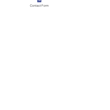
Contact Form