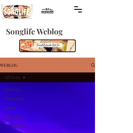
Songlife Weblog
WEBLOG
All Posts
All Posts
Philosophy
Music
Education
52 Acoustic