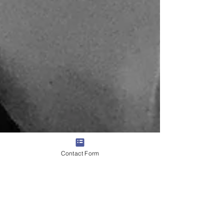
Contact Form