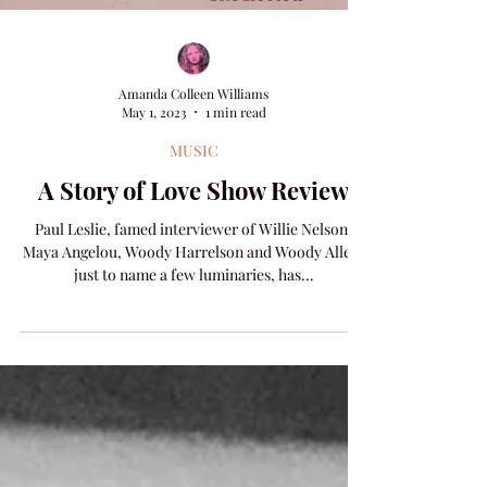
Amanda Colleen Williams
May 1, 2023
1 min read
MUSIC
A Story of Love Show Review
Paul Leslie, famed interviewer of Willie Nelson,
Maya Angelou, Woody Harrelson and Woody Allen,
just to name a few luminaries, has...