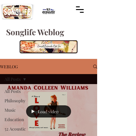
Songlife Weblog
WEBLOG
All Posts
All Posts
Philosophy
Music
Load video
Education
52 Acoustic