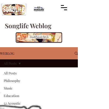
Songlife Weblog
WEBLOG
All Posts
All Posts
Philosophy
Music
Education
52 Acoustic