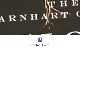
Contact Form