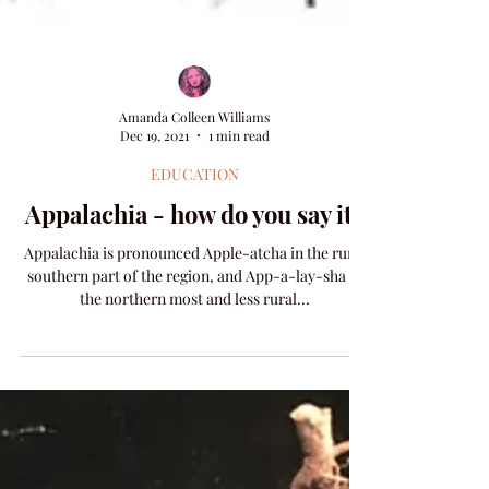
Amanda Colleen Williams
Dec 19, 2021
1 min read
EDUCATION
Appalachia - how do you say it?
Appalachia is pronounced Apple-atcha in the rural
southern part of the region, and App-a-lay-sha in
the northern most and less rural...