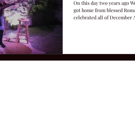
On this day two years ago We
got home from blessed Roma
celebrated all of December A
2026 Hillbilly Culture LLC. All Rights Reserved. Legal Notice
Ter
ops@amandacolleenwillliams.com
(615) 720-8882 P.O. Box 121195 Nashvil
ssion earned on Amazon Associates through links on this site.