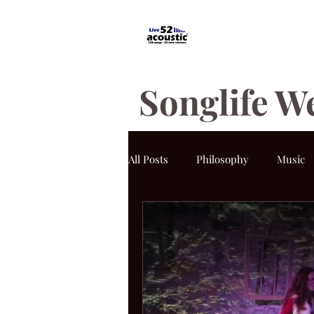
Songlife W
All Posts
Philosophy
Music