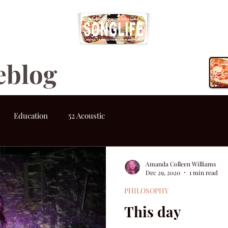
eblog
Education
52 Acoustic
Amanda Colleen Williams
Dec 29, 2020
1 min read
PHILOSOPHY
This day