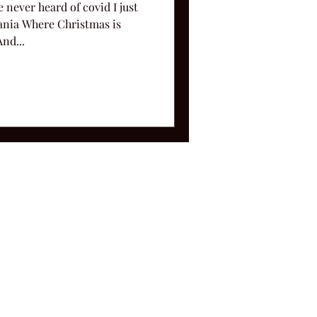
 never heard of covid I just
nia Where Christmas is
nd...
ms and Conditions.
le, TN 37212