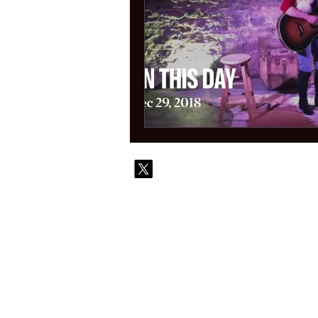
© 2010-
Contact
Commi