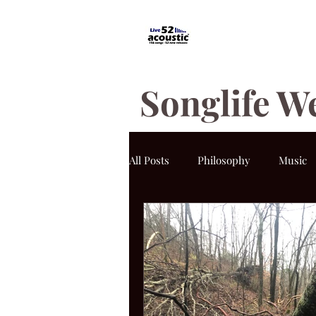
Songlife W
All Posts
Philosophy
Music