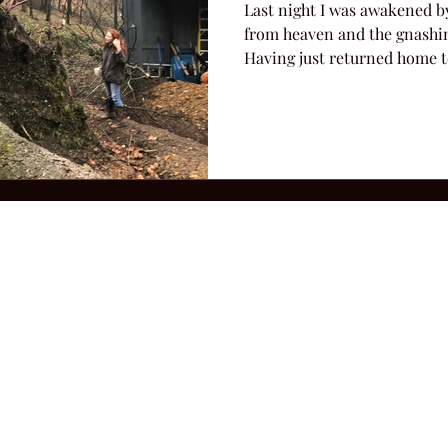
Last night I was awakened b
from heaven and the gnashin
Having just returned home to
2026 Hillbilly Culture LLC. All Rights Reserved. Legal Notice
Ter
ops@amandacolleenwillliams.com
(615) 720-8882 P.O. Box 121195 Nashvil
ssion earned on Amazon Associates through links on this site.