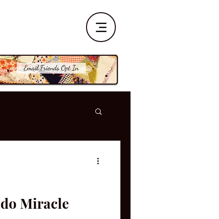
ado Miracle