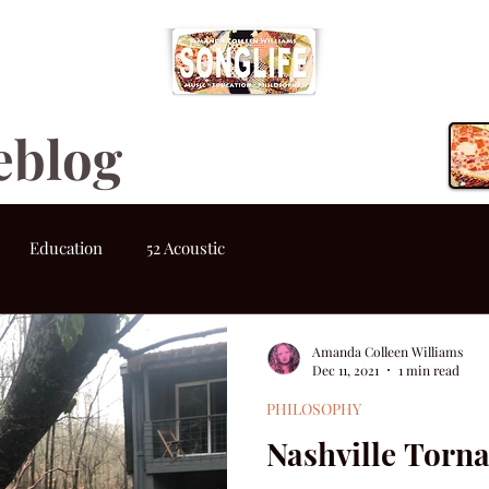
eblog
Education
52 Acoustic
Amanda Colleen Williams
Dec 11, 2021
1 min read
PHILOSOPHY
Nashville Torn