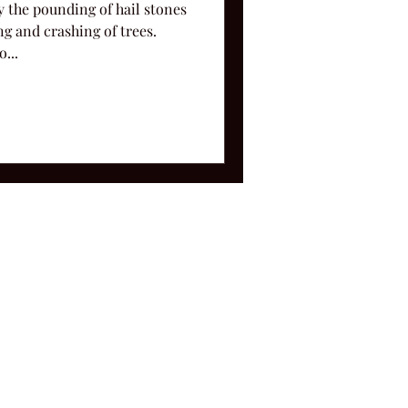
y the pounding of hail stones
g and crashing of trees.
...
ms and Conditions.
le, TN 37212