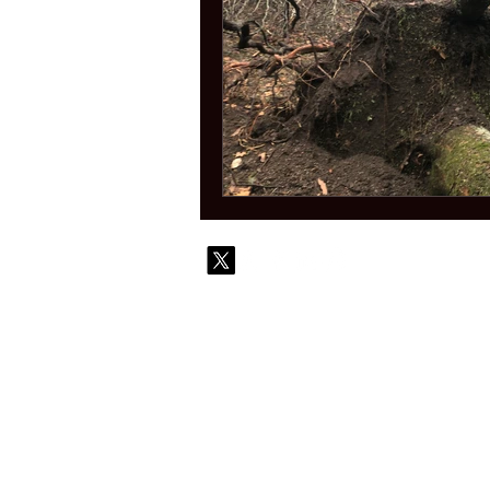
© 2010-
Contact
Commi