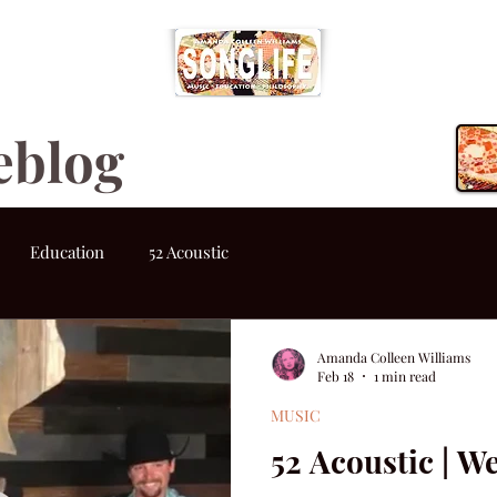
eblog
Education
52 Acoustic
Amanda Colleen Williams
Feb 18
1 min read
MUSIC
52 Acoustic | W