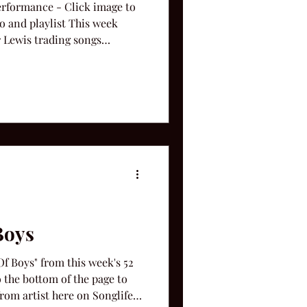
Performance - Click image to
eo and playlist This week
r Lewis trading songs
ah," "Lollipop," "New Way To
ase, " She's Tired Of Boys. "
Boys
 Boys" from this week's 52
o the bottom of the page to
rom artist here on Songlife