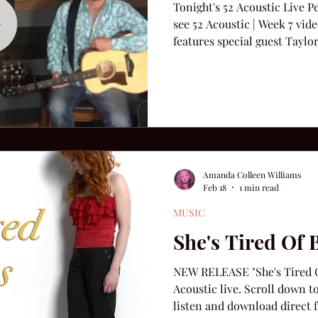
Tonight's 52 Acoustic Live 
see 52 Acoustic | Week 7 vid
features special guest Taylo
including: "I'm Amazed," "Ye
Fly," and this week's new rele
Amanda Colleen Williams
Feb 18
1 min read
MUSIC
She's Tired Of 
NEW RELEASE "She's Tired Of
Acoustic live. Scroll down t
listen and download direct f