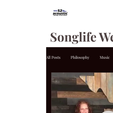
Songlife W
All Posts
Philosophy
Music