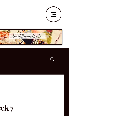
eek 7