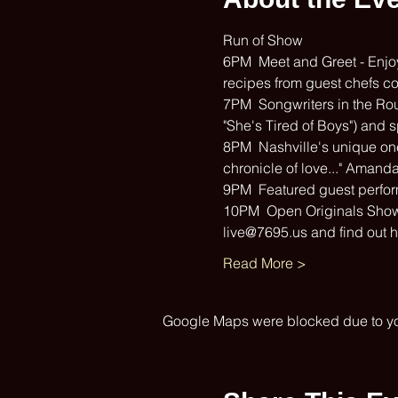
Run of Show
6PM  Meet and Greet - Enjoy 
recipes from guest chefs c
7PM  Songwriters in the Rou
"She's Tired of Boys") and s
8PM  Nashville's unique one 
chronicle of love..." Amand
9PM  Featured guest perfo
10PM  Open Originals Showca
live@7695.us and find out 
Read More >
Google Maps were blocked due to your