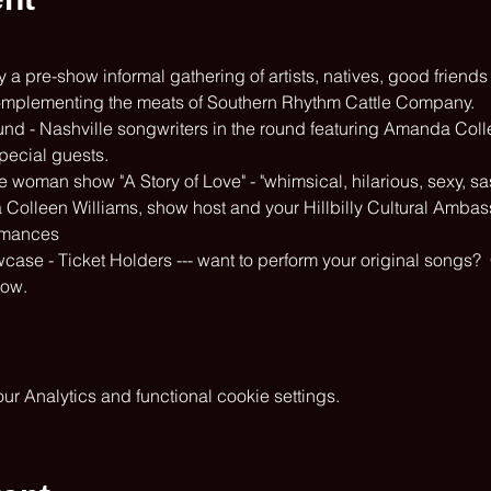
a pre-show informal gathering of artists, natives, good friends
omplementing the meats of Southern Rhythm Cattle Company.
nd - Nashville songwriters in the round featuring Amanda Coll
pecial guests.
woman show "A Story of Love" - "whimsical, hilarious, sexy, sass
a Colleen Williams, show host and your Hillbilly Cultural Amba
rmances
se - Ticket Holders --- want to perform your original songs? 
how.
 Analytics and functional cookie settings.