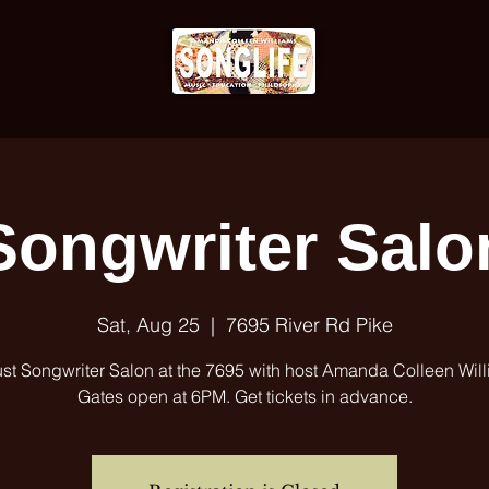
Songwriter Salo
Sat, Aug 25
  |  
7695 River Rd Pike
st Songwriter Salon at the 7695 with host Amanda Colleen Will
Gates open at 6PM. Get tickets in advance.