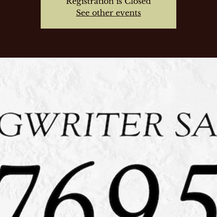
Registration is Closed
See other events