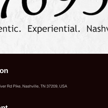
ion
iver Rd Pike, Nashville, TN 37209, USA
ent