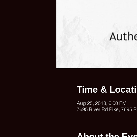
Time & Locat
Aug 25, 2018, 6:00 PM
7695 River Rd Pike, 7695 R
About the Ev