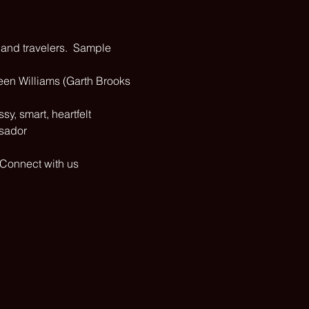
 and travelers.  Sample 
een Williams (Garth Brooks 
y, smart, heartfelt 
ssador
 Connect with us 