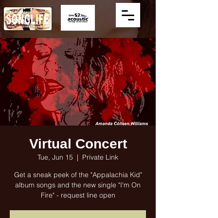
Virtual Concert
Tue, Jun 15
  |  
Private Link
Get a sneak peek of the "Appalachia Kid"
album songs and the new single "I'm On
Fire" - request line open