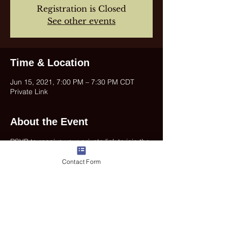
Registration is Closed
See other events
Time & Location
Jun 15, 2021, 7:00 PM – 7:30 PM CDT
Private Link
About the Event
RSVP to receive your private link to join the 
concert.
Contact Form
Share This Event