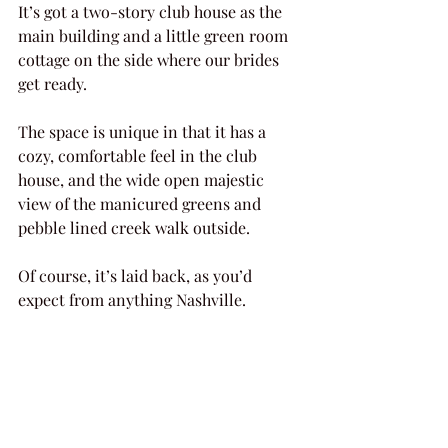
It’s got a two-story club house as the 
main building and a little green room 
cottage on the side where our brides 
get ready.
The space is unique in that it has a 
cozy, comfortable feel in the club 
house, and the wide open majestic 
view of the manicured greens and 
pebble lined creek walk outside.
Of course, it’s laid back, as you’d 
expect from anything Nashville.