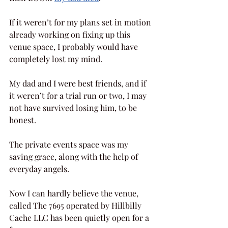
If it weren’t for my plans set in motion 
already working on fixing up this 
venue space, I probably would have 
completely lost my mind.
My dad and I were best friends, and if 
it weren’t for a trial run or two, I may 
not have survived losing him, to be 
honest.
The private events space was my 
saving grace, along with the help of 
everyday angels.
Now I can hardly believe the venue, 
called The 7695 operated by Hillbilly 
Cache LLC has been quietly open for a 