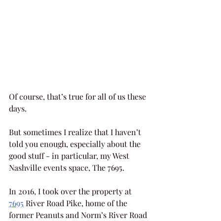
Of course, that’s true for all of us these 
days.
But sometimes I realize that I haven’t 
told you enough, especially about the 
good stuff - in particular, my West 
Nashville events space, The 7695.
In 2016, I took over the property at 
7695
 River Road Pike, home of the 
former Peanuts and Norm’s River Road 