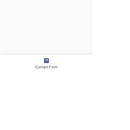
Contact Form
6 days ago
2 min read