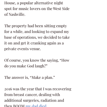
House, a popular alternative night 
spot for music lovers on the West Side 
of Nashville.
The property had been sitting empty 
for a while, and looking to expand my 
base of operations, we decided to take 
it on and get it cranking again as a 
private events venue.
Of course, you know the saying, “How 
do you make God laugh?”  
The answer is, “Make a plan.”
2016 was the year that I was recovering 
from breast cancer, dealing with 
additional surgeries, radiation and 
then BOOM 
my dad died
.