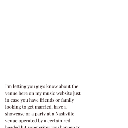
I’m letting you guys know about the 
venue here on my music website just 
in case you have friends or family 
looking to get married, have a 
showcase or a party at a Nashville 
venue operated by a certain red 
headed hit songwriter you happen to 