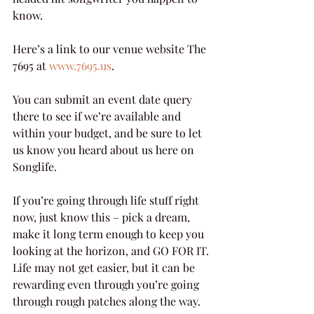
know.
Here’s a link to our venue website The 
7695 at 
www.7695.us
.
You can submit an event date query 
there to see if we’re available and 
within your budget, and be sure to let 
us know you heard about us here on 
Songlife.
If you’re going through life stuff right 
now, just know this – pick a dream, 
make it long term enough to keep you 
looking at the horizon, and GO FOR IT. 
Life may not get easier, but it can be 
rewarding even through you’re going 
through rough patches along the way.