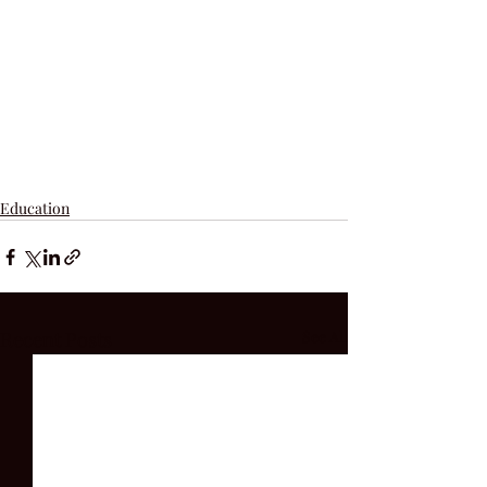
Education
Recent Posts
See All