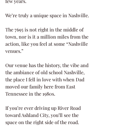
few years.
We’re truly a unique space in Nashville.
The 7695 is not right in the middle of 
town, nor is it a million miles from the 
action, like you feel at some “Nashville 
venues.”
Our venue has the history, the vibe and 
the ambiance of old school Nashville, 
the place I fell in love with when Dad 
moved our family here from East 
Tennessee in the 1980s.
If you’re ever driving up River Road 
toward Ashland City, you’ll see the 
space on the right side of the road.