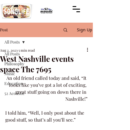
Post
Sign Up
All Posts
Aug 2, 2023
3 min read
All Posts
West Nashville events
Philosophy
space The 7695
Music
An old friend called today and said, “It 
Education
looks like you’ve got a lot of exciting, 
great stuff going on down there in 
52 Acoustic
Nashville!”
I told him, “Well, I only post about the 
good stuff, so that’s all you’ll see.”