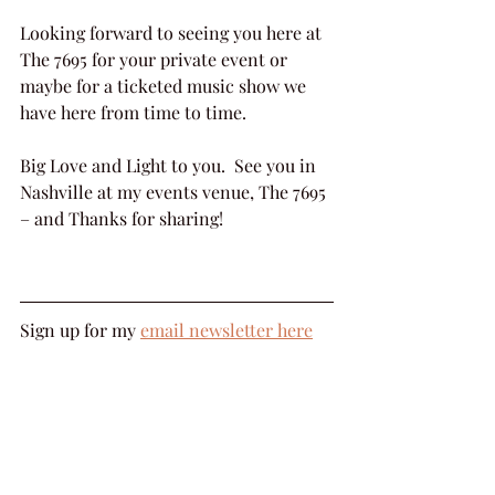
Looking forward to seeing you here at 
The 7695 for your private event or 
maybe for a ticketed music show we 
have here from time to time.
Big Love and Light to you.  See you in 
Nashville at my events venue, The 7695 
– and Thanks for sharing!
Sign up for my 
email newsletter here