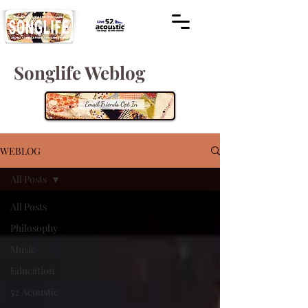
Songlife Weblog
WEBLOG
All Posts
All Posts
Philosophy
Music
Education
52 Acoustic