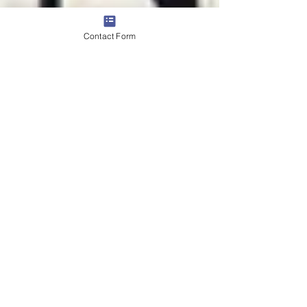
Contact Form