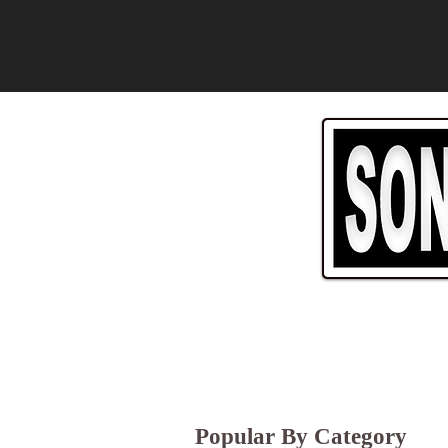
Popular By Category