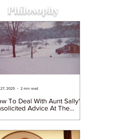
Philosophy
27, 2025
2 min read
w To Deal With Aunt Sally's
solicited Advice At The
lidays