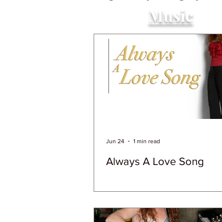
Music
Jun 24
1 min read
Always A Love Song