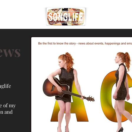
ews
glife
e of my
on and