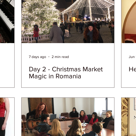
7 days ago
2 min read
Jun 
Day 2 - Christmas Market
He
Magic in Romania