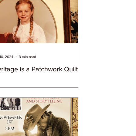
10, 2024
3 min read
ritage is a Patchwork Quilt