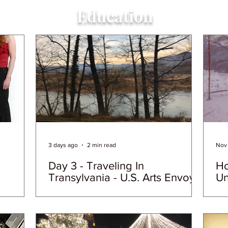
Education
3 days ago
2 min read
Nov 
Day 3 - Traveling In
Ho
Transylvania - U.S. Arts Envoy
Un
Day In the Life
Ho