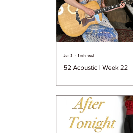
Jun 3
1 min read
52 Acoustic | Week 22