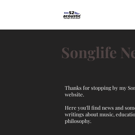
Songlife N
Thanks for stopping by my Son
website.
Here you'll find news and som
writings about music, educati
philosophy.