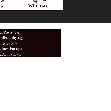
All Posts
(271)
271 posts
Philosophy
(47)
47 posts
Music
(148)
148 posts
Education
(44)
44 posts
52 Acoustic
(17)
17 posts