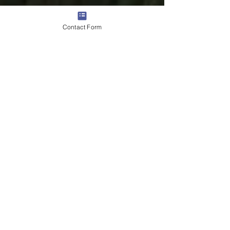
Contact Form