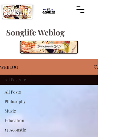
Songlife Weblog
WEBLOG
All Posts
All Posts
Philosophy
Music
Education
52 Acoustic