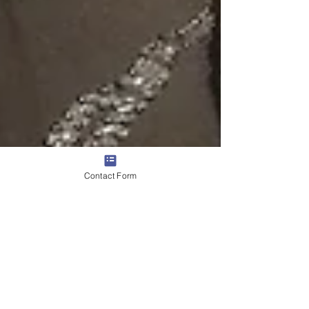
Contact Form