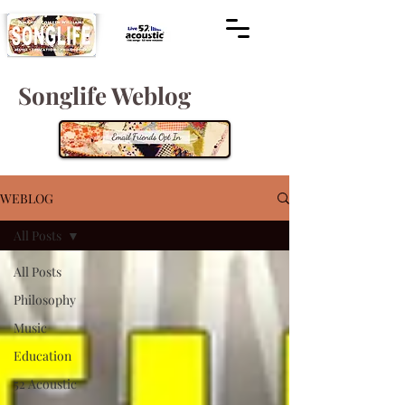
Songlife Weblog
WEBLOG
All Posts
All Posts
Philosophy
Music
Education
52 Acoustic