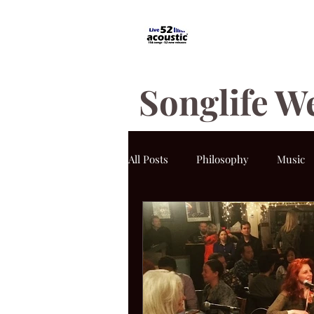
Songlife W
All Posts
Philosophy
Music