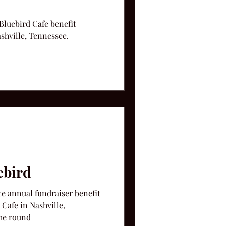
 Bluebird Cafe benefit
shville, Tennessee.
ebird
ce annual fundraiser benefit
Cafe in Nashville,
in the round