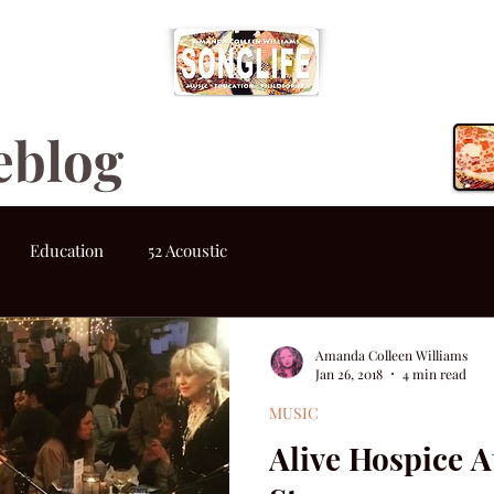
eblog
Education
52 Acoustic
Amanda Colleen Williams
Jan 26, 2018
4 min read
MUSIC
Alive Hospice A