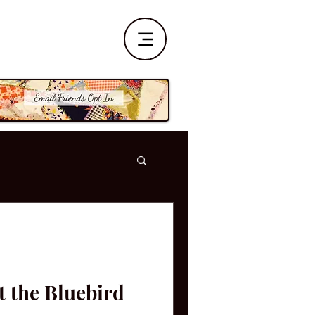
t the Bluebird