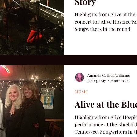
Story
Highlights from Alive at the
concert for Alive Hospice Na
Songwriters in the round
Amanda Colleen Williams
Jan 23, 2017
2 min read
MUSIC
Alive at the Blu
Highlights from Alive Hospi
performance at the Bluebird 
Tennessee. Songwriters 