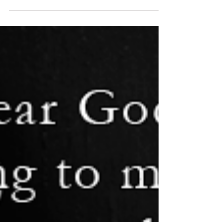
Williams focus on Christmas Markets