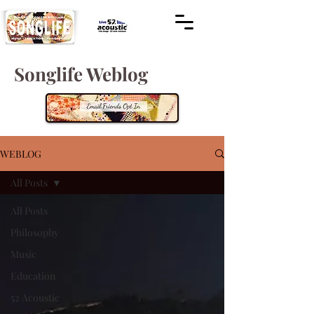
Songlife Weblog
WEBLOG
All Posts
All Posts
Philosophy
Music
Education
52 Acoustic