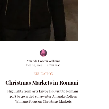
Amanda Colleen Williams
Dec 26, 2018
2 min read
EDUCATION
Christmas Markets in Romania
Highlights from Arts Envoy IPR visit to Romania
2018 by awarded songwriter Amanda Colleen