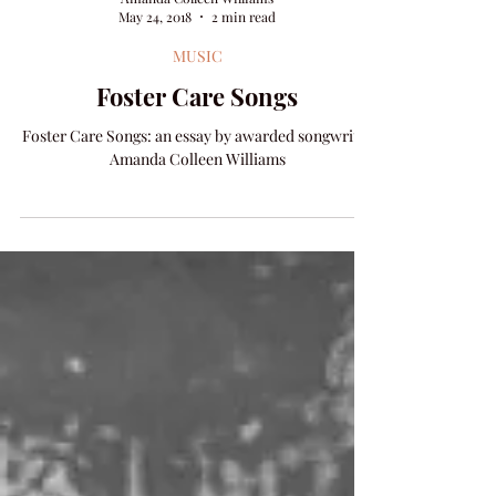
Amanda Colleen Williams
May 24, 2018
2 min read
MUSIC
Foster Care Songs
Foster Care Songs: an essay by awarded songwriter
Amanda Colleen Williams