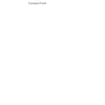
Contact Form