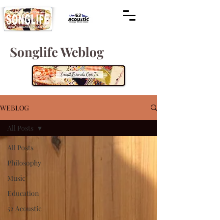
Songlife Weblog
WEBLOG
All Posts
All Posts
Philosophy
Music
Education
52 Acoustic