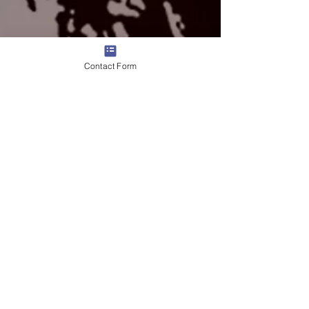
Contact Form