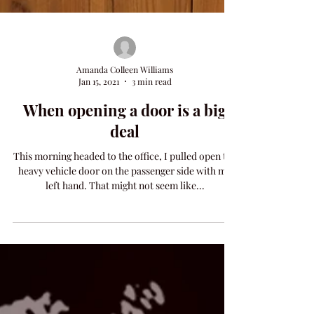
Amanda Colleen Williams
Jan 15, 2021
3 min read
When opening a door is a big
deal
This morning headed to the office, I pulled open the
heavy vehicle door on the passenger side with my
left hand. That might not seem like...