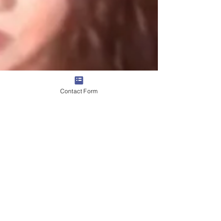
Contact Form