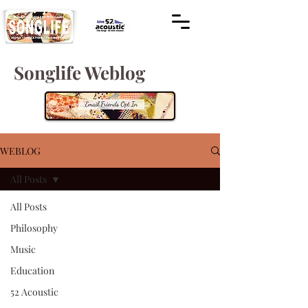
Songlife Weblog
WEBLOG
All Posts
All Posts
Philosophy
Music
Education
52 Acoustic