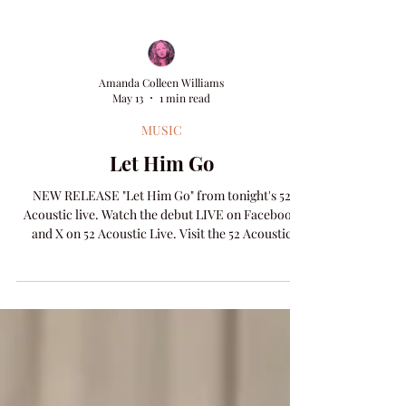
Amanda Colleen Williams
May 13
1 min read
MUSIC
Let Him Go
NEW RELEASE "Let Him Go" from tonight's 52
Acoustic live. Watch the debut LIVE on Facebook
and X on 52 Acoustic Live. Visit the 52 Acoustic
Archive page to catch up on the weekly concerts.