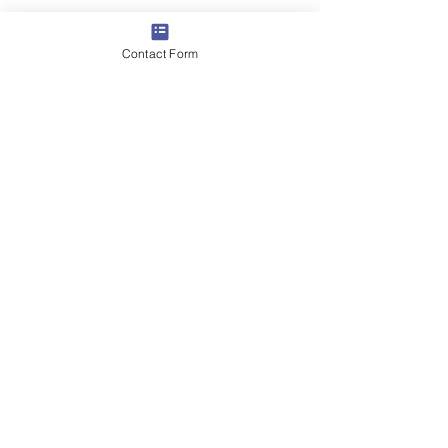
Contact Form