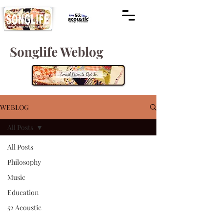
Songlife Weblog
WEBLOG
All Posts
All Posts
Philosophy
Music
Education
52 Acoustic