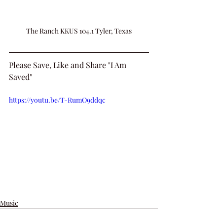
The Ranch KKUS 104.1 Tyler, Texas
Please Save, Like and Share "I Am 
Saved"
https://youtu.be/T-RumO9ddqc
Music