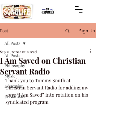
Post
Sign Up
All Posts
Sep 12, 2020
1 min read
All Posts
I Am Saved on Christian
Philosophy
Servant Radio
Music
Thank you to Tommy Smith at 
Education
Christian Servant Radio for adding my 
song “I Am Saved” into rotation on his 
52 Acoustic
syndicated program.