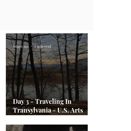
6 days ago
2 min read
Day 3 - Traveling In
Transylvania - U.S. Arts
Envoy Day In the Life