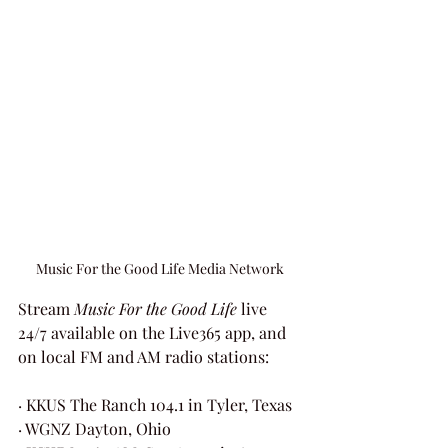
Music For the Good Life Media Network
Stream 
Music For the Good Life
 live 
24/7 available on the Live365 app, and 
on local FM and AM radio stations:
· KKUS The Ranch 104.1 in Tyler, Texas
· WGNZ Dayton, Ohio